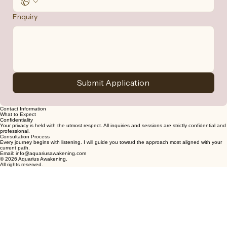
Enquiry
Submit Application
Contact Information
What to Expect
Confidentiality
Your privacy is held with the utmost respect. All inquiries and sessions are strictly confidential and
professional.
Consultation Process
Every journey begins with listening. I will guide you toward the approach most aligned with your
current path.
Email: info@aquariusawakening.com
© 2026 Aquarius Awakening.
All rights reserved.