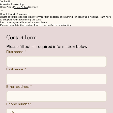
Jo Savill
Aquarius Awakening
Home
About
Services
Book Online
Reach Out & Reconnect
Whether you're seeking clarity for your first session or returning for continued healing, I am here
to support your awakening process.
I am currently unable to take new clients
Please complete the contact form to be notified of availability
Contact Form
Please fill out all required information below.
First name
*
Last name
*
Email address
*
Phone number