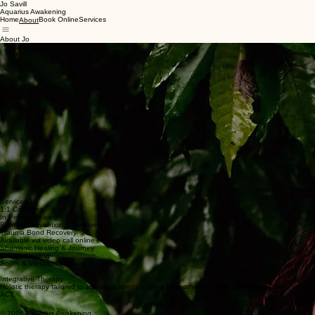
Jo Savill
Aquarius Awakening
Home
Book Online
Services
About
About Jo
For over two decades, I worked as a frontline paramedic, present at life's beginning and end
more times than I can count. That work taught me, directly, both the fragility and the
preciousness of life, and shaped how I understand resilience, recovery and personal evolution.
Alongside my clinical career, I've always been drawn to the deeper question of what makes us
human. In 2020, a period of profound personal upheaval led me to train as a shamanic
practitioner and energy healer, and to pursue formal study in behavioural neuroscience, strategic
psychotherapy, and clinical hypnosis. The combination of lived experience, rigorous clinical
training, and a holistic lens is what shapes how I work today.
Everyone's path is different and so are the tools they need to walk it. I work with each client to
get clear on what they actually want, then help build the practical steps to get there.
I offer 1:1 coaching for burnout prevention and recovery, coaching for trauma bond recovery and
spiritual awakening and in person healing sessions.
Services
1:1 Coaching
In Person Healing
Burnout Prevention & Recovery
Trauma Bond Recovery
Available via video call online or telephone.
Shamanic Healing & Journey
Energy Healing
South & Vibration Therapy
Integrative Therapy
Holistic therapy tailored to individual needs utilising hypnotherapy, NLP, mindset coaching and
ACT.
Enquire
© 2026 Aquarius Awakening.