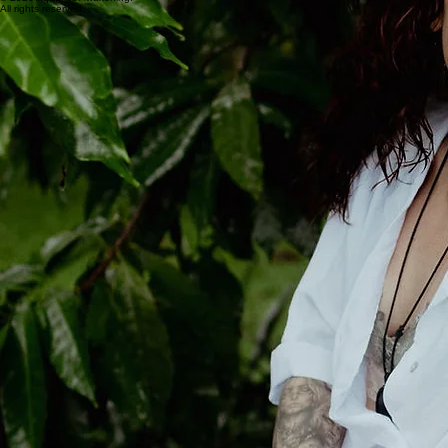
All rights reserved.